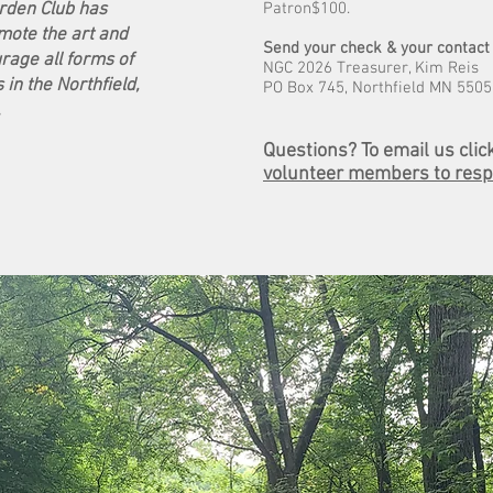
arden Club has
Patron$100.
ote the art and
Send your check & your contact 
rage all forms of
NGC 2026 Treasurer, Kim Reis
in the Northfield,
PO Box 745, Northfield MN 550
.
Questions?
To email us clic
volunteer members to resp