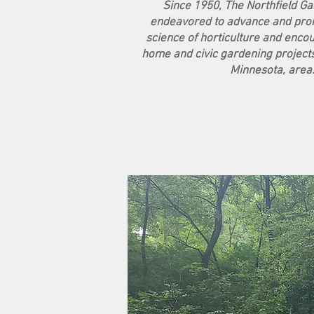
Since 1950, The Northfield G
endeavored to advance and prom
science of horticulture and encou
home and civic gardening projects 
Minnesota, area