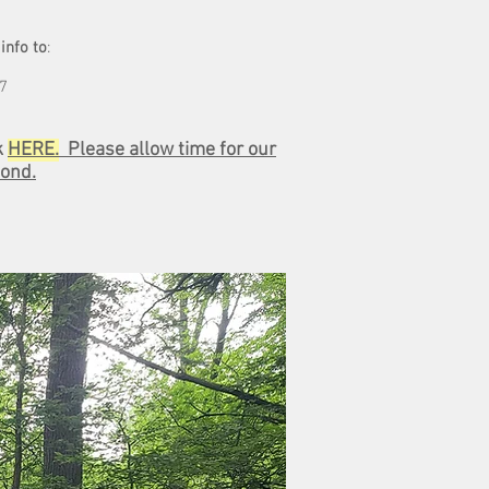
info to
:
57
k
HERE.
Please allow time for our
ond.