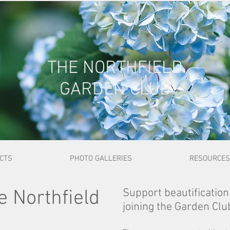
THE NORTHFIELD
GARDEN CLUB
ECTS
PHOTO GALLERIES
RESOURCES
 Northfield
Support beautification
joining the Garden Clu