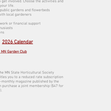
 get involved. Choose the activities and
 your life.
r public gardens and flowerbeds
ith local gardeners
 work or financial support
husiasts
ens
:
2026 Calendar
d MN Garden Club
the MN State Horticultural Society
tles you to a reduced rate subscription
bi-monthly magazine published by the
n purchase a joint membership ($47 for
).