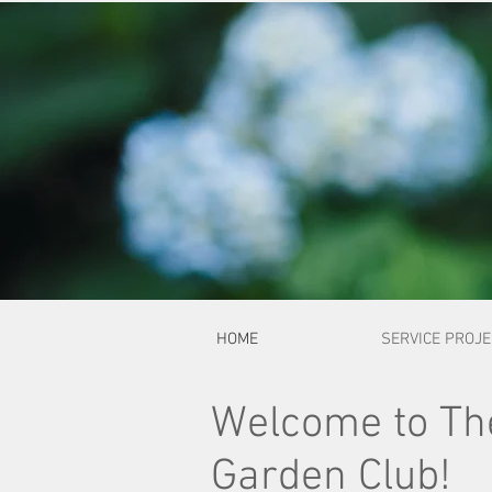
HOME
SERVICE PROJ
Welcome to The
Garden Club!