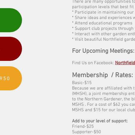
There are many opportunities to
participation levels that best fit
* Participate in maintaining ou
* Share ideas and experiences w
* Attend educational programs
* Support club projects through
* Interact with other garden ent
* Visit beautiful Northfield gard
R
For Upcoming Meetings
Find Us on Facebook:
Northfiel
Membership / Rates:
950
Basic-$15
Because we are affiliated with 
(MHSH), a joint membership enti
to the Northern Gardener, the 
MSHS . For a cost of $62 you ca
MSHS and $15 for our local club
Add to your level of support:
Friend-$25
Supporter-$50