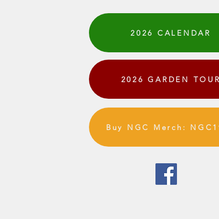
2026 CALENDAR
2026 GARDEN TOU
Buy NGC Merch: NGC1