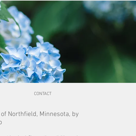
CONTACT
 of Northfield, Minnesota, by
b