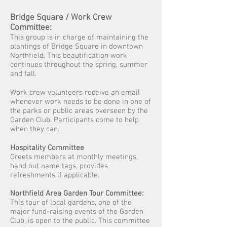
Bridge Square
/ Work Crew
Committee:
This group is in charge of maintaining the
plantings of Bridge Square in downtown
Northfield. This beautification work
continues throughout the spring, summer
and fall.
Work crew
volunteers receive an email
whenever work needs to be done in one of
the parks or public areas overseen by the
Garden Club. Participants come to help
when they can.
Hospitality Committee
Greets members at monthly meetings,
hand out name tags, provides
refreshments if applicable.
Northfield Area Garden Tour Committee:
This tour of local gardens, one of the
major fund-raising events of the Garden
Club, is open to the public. This committee