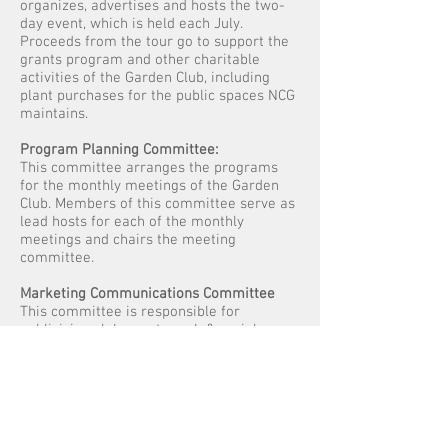
organizes, advertises and hosts the two-
day event, which is held each July.
Proceeds from the tour go to support the
grants program and other charitable
activities of the Garden Club, including
plant purchases for the public spaces NCG
maintains.
Program Planning Committee:
This committee arranges the programs
for the monthly meetings of the Garden
Club. Members of this committee serve as
lead hosts for each of the monthly
meetings and chairs the meeting
committee.
Marketing Communications Committee
This committee is responsible for
publicizing club events, web & social
media outreach.
Information Action Committee
Attending City/County planning meetings
that affect NGC work.