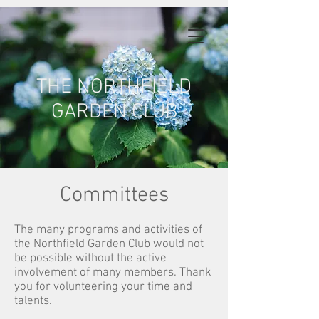
THE NORTHFIELD
GARDEN CLUB
Committees
The many programs and activities of
the Northfield Garden Club would not
be possible without the active
involvement of many members. Thank
you for volunteering your time and
talents.