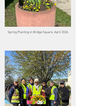
Spring Planting in Bridge Square, April 2026