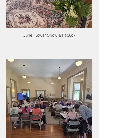
June Flower Show & Potluck