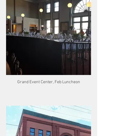
Grand Event Center, Feb Luncheon