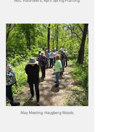
NGC Volunteers, April Spring Planting.
May Meeting: Haugberg Woods