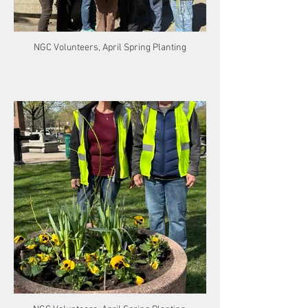
NGC Volunteers, April Spring Planting