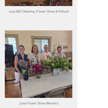
June NGC Meeting, Flower Show & Potluck
June Flower Show Winners