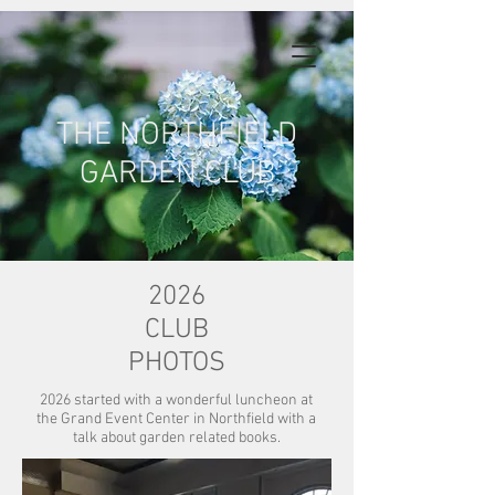
THE NORTHFIELD
GARDEN CLUB
2026
CLUB
PHOTOS
2026 started with a wonderful luncheon at
the Grand Event Center in Northfield with a
talk about garden related books.