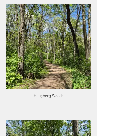
Haugberg Woods