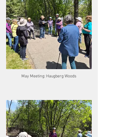
May Meeting: Haugberg Woods