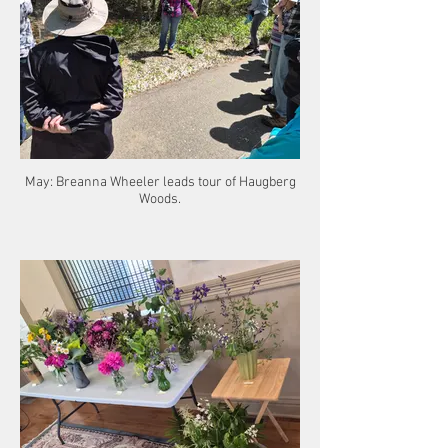
May: Breanna Wheeler leads tour of Haugberg
Woods.